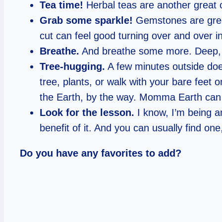
Tea time!
Herbal teas are another great cho
Grab some sparkle!
Gemstones are great
cut can feel good turning over and over 
Breathe.
And breathe some more. Deep, lo
Tree-hugging.
A few minutes outside does
tree, plants, or walk with your bare feet 
the Earth, by the way. Momma Earth can re
Look for the lesson.
I know, I’m being an
benefit of it. And you can usually find one,
Do you have any favorites to add?