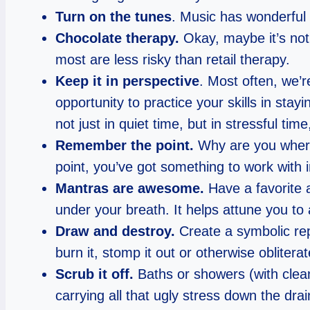
Turn on the tunes
. Music has wonderful 
Chocolate therapy.
Okay, maybe it’s not 
most are less risky than retail therapy.
Keep it in perspective
. Most often, we’r
opportunity to practice your skills in sta
not just in quiet time, but in stressful time
Remember the point.
Why are you where 
point, you’ve got something to work with in
Mantras are awesome.
Have a favorite a
under your breath. It helps attune you t
Draw and destroy.
Create a symbolic repr
burn it, stomp it out or otherwise obliterat
Scrub it off.
Baths or showers (with clean
carrying all that ugly stress down the drai