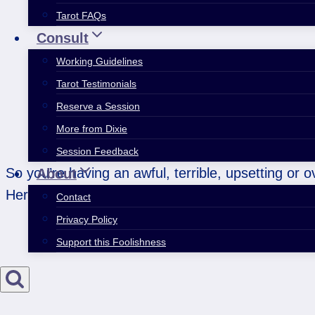
Tarot FAQs
Consult
Working Guidelines
Tarot Testimonials
Reserve a Session
More from Dixie
Session Feedback
So you’re having an awful, terrible, upsetting or 
About
Here are…
Contact
Privacy Policy
Support this Foolishness