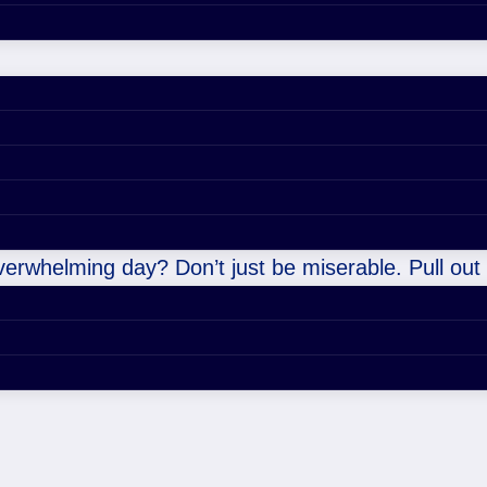
overwhelming day? Don’t just be miserable. Pull out