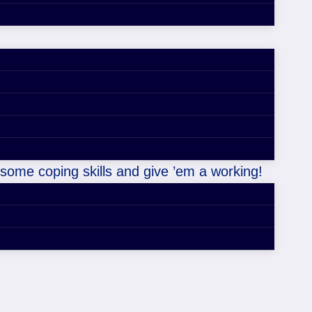
 some coping skills and give ’em a working!