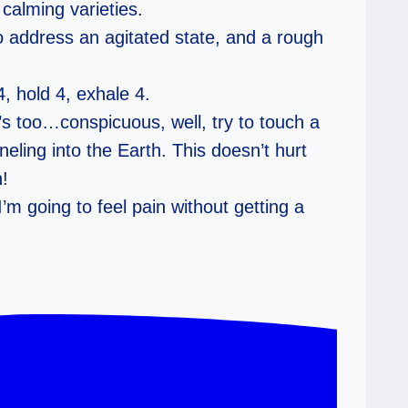
 calming varieties.
o address an agitated state, and a rough
, hold 4, exhale 4.
t’s too…conspicuous, well, try to touch a
eling into the Earth. This doesn’t hurt
n!
I’m going to feel pain without getting a