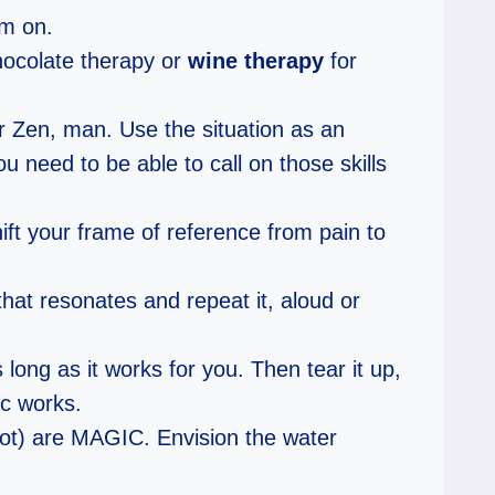
am on.
hocolate therapy or
wine therapy
for
ur Zen, man. Use the situation as an
u need to be able to call on those skills
ft your frame of reference from pain to
hat resonates and repeat it, aloud or
long as it works for you. Then tear it up,
ic works.
not) are MAGIC. Envision the water