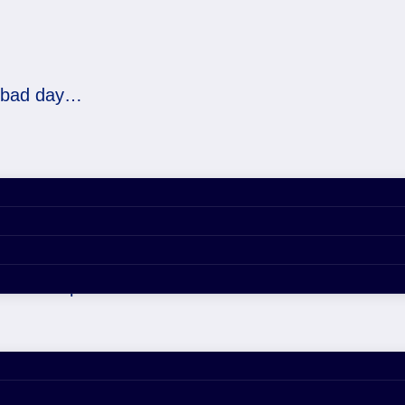
a bad day…
d day…
021 4:58 pm