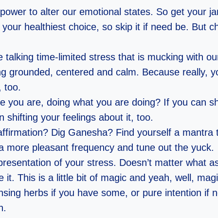
power to alter our emotional states. So get your j
your healthiest choice, so skip it if need be. But c
e talking time-limited stress that is mucking with o
ying grounded, centered and calm. Because really, yo
, too.
you are, doing what you are doing? If you can shi
 shifting your feelings about it, too.
ffirmation? Dig Ganesha? Find yourself a mantra t
o a more pleasant frequency and tune out the yuck.
esentation of your stress. Doesn’t matter what as 
e it. This is a little bit of magic and yeah, well, mag
sing herbs if you have some, or pure intention if 
n.