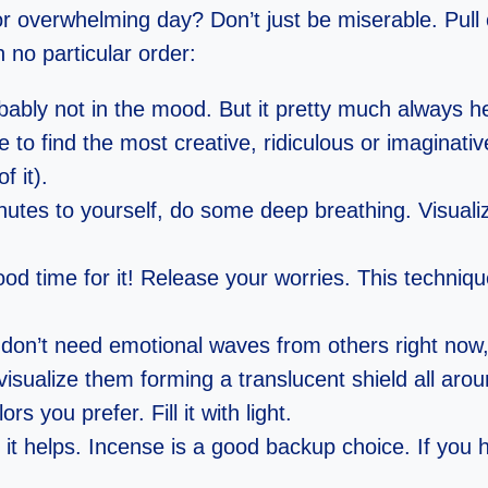
 or overwhelming day? Don’t just be miserable. Pull
no particular order:
ably not in the mood. But it pretty much always he
to find the most creative, ridiculous or imaginative 
f it).
nutes to yourself, do some deep breathing. Visuali
good time for it! Release your worries. This techniqu
don’t need emotional waves from others right now,
visualize them forming a translucent shield all aro
s you prefer. Fill it with light.
t helps. Incense is a good backup choice. If you ha