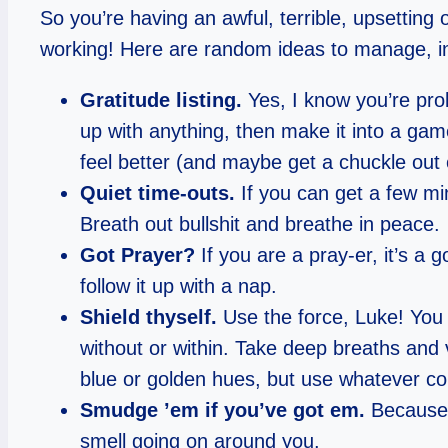
So you’re having an awful, terrible, upsetting
working! Here are random ideas to manage, in 
Gratitude listing.
Yes, I know you’re prob
up with anything, then make it into a game 
feel better (and maybe get a chuckle out o
Quiet time-outs.
If you can get a few mi
Breath out bullshit and breathe in peace.
Got Prayer?
If you are a pray-er, it’s a 
follow it up with a nap.
Shield thyself.
Use the force, Luke! You 
without or within. Take deep breaths and 
blue or golden hues, but use whatever color
Smudge ’em if you’ve got em.
Because i
smell going on around you.