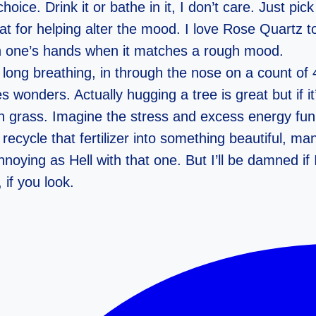
ice. Drink it or bathe in it, I don’t care. Just pick
 for helping alter the mood. I love Rose Quartz t
in one’s hands when it matches a rough mood.
ng breathing, in through the nose on a count of 4
 wonders. Actually hugging a tree is great but if i
on grass. Imagine the stress and excess energy funn
cycle that fertilizer into something beautiful, ma
noying as Hell with that one. But I’ll be damned if 
 if you look.