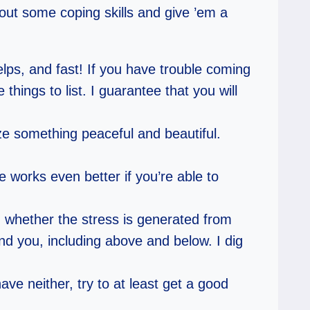
 out some coping skills and give ’em a
lps, and fast! If you have trouble coming
things to list. I guarantee that you will
ze something peaceful and beautiful.
e works even better if you’re able to
 whether the stress is generated from
und you, including above and below. I dig
ve neither, try to at least get a good